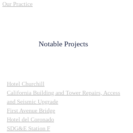
Our Practice
Notable Projects
Hotel Churchill
California Building and Tower Repairs, Access
and Seismic Upgrade
First Avenue Bridge
Hotel del Coronado
SDG&E Station F