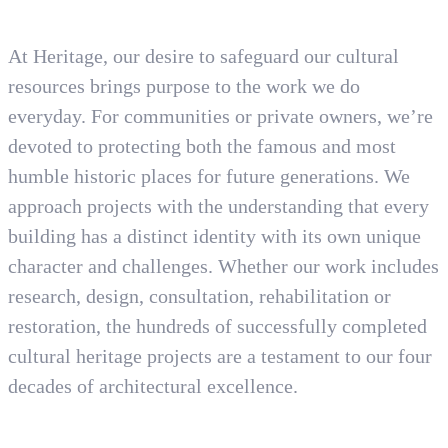
At Heritage, our desire to safeguard our cultural
resources brings purpose to the work we do
everyday. For communities or private owners, we’re
devoted to protecting both the famous and most
humble historic places for future generations. We
approach projects with the understanding that every
building has a distinct identity with its own unique
character and challenges. Whether our work includes
research, design, consultation, rehabilitation or
restoration, the hundreds of successfully completed
cultural heritage projects are a testament to our four
decades of architectural excellence.