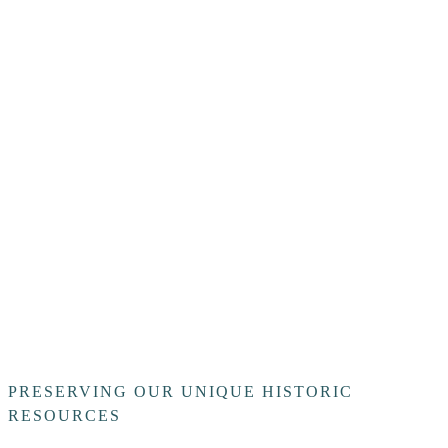
PRESERVING OUR UNIQUE HISTORIC
RESOURCES