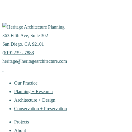
363 Fifth Ave, Suite 302
San Diego, CA 92101
(619) 239 - 7888
heritage@heritagearchitecture.com
Our Practice
Planning + Research
Architecture + Design
Conservation + Preservation
Projects
About