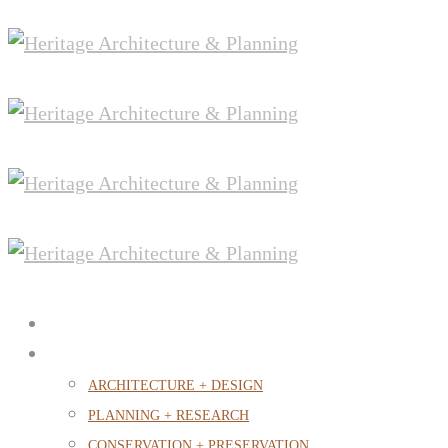
PROJECTS
OUR PRACTICE
ARCHITECTURE + DESIGN
PLANNING + RESEARCH
CONSERVATION + PRESERVATION