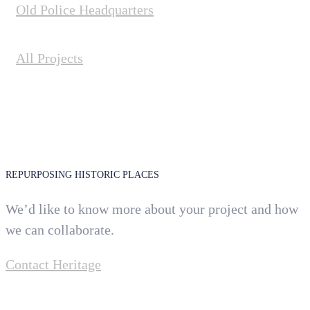
Old Police Headquarters
All Projects
REPURPOSING HISTORIC PLACES
We’d like to know more about your project and how
we can collaborate.
Contact Heritage