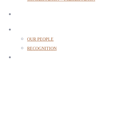
ABOUT
OUR PEOPLE
RECOGNITION
CONTACT