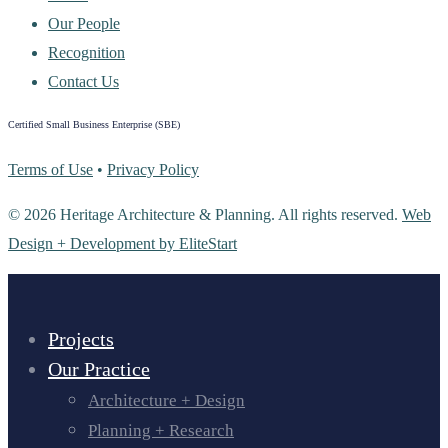
Our People
Recognition
Contact Us
Certified Small Business Enterprise (SBE)
Terms of Use
•
Privacy Policy
© 2026 Heritage Architecture & Planning. All rights reserved.
Web
Design + Development by EliteStart
Projects
Our Practice
Architecture + Design
Planning + Research