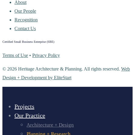
About
Our People
Recognition
Contact Us
Certified Small Business Enterprise (SBE)
Terms of Use
•
Privacy Policy
© 2026 Heritage Architecture & Planning. All rights reserved.
Web
Design + Development by EliteStart
Projects
Our Practice
Architecture + Design
Planning + Research