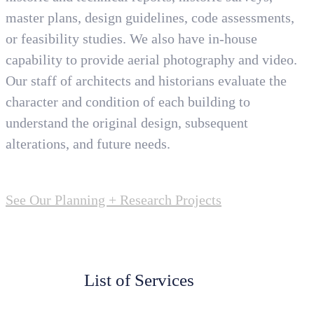
master plans, design guidelines, code assessments,
or feasibility studies. We also have in-house
capability to provide aerial photography and video.
Our staff of architects and historians evaluate the
character and condition of each building to
understand the original design, subsequent
alterations, and future needs.
See Our Planning + Research Projects
List of Services