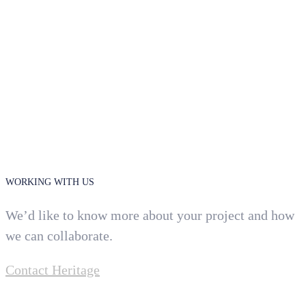
WORKING WITH US
We’d like to know more about your project and how
we can collaborate.
Contact Heritage