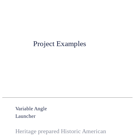
Project Examples
Variable Angle
Launcher
Heritage prepared Historic American