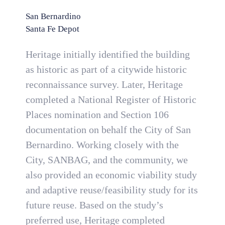
San Bernardino
Santa Fe Depot
Heritage initially identified the building
as historic as part of a citywide historic
reconnaissance survey. Later, Heritage
completed a National Register of Historic
Places nomination and Section 106
documentation on behalf the City of San
Bernardino. Working closely with the
City, SANBAG, and the community, we
also provided an economic viability study
and adaptive reuse/feasibility study for its
future reuse. Based on the study’s
preferred use, Heritage completed