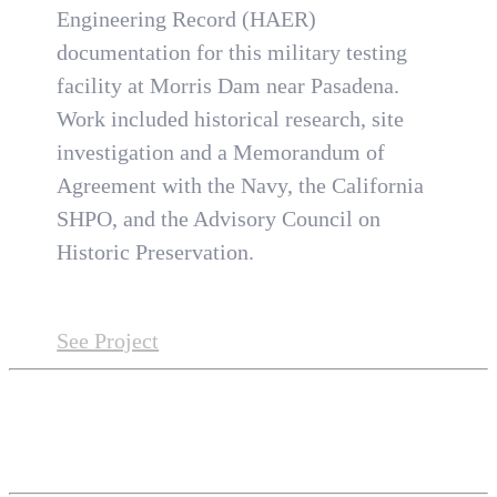
Engineering Record (HAER)
documentation for this military testing
facility at Morris Dam near Pasadena.
Work included historical research, site
investigation and a Memorandum of
Agreement with the Navy, the California
SHPO, and the Advisory Council on
Historic Preservation.
See Project