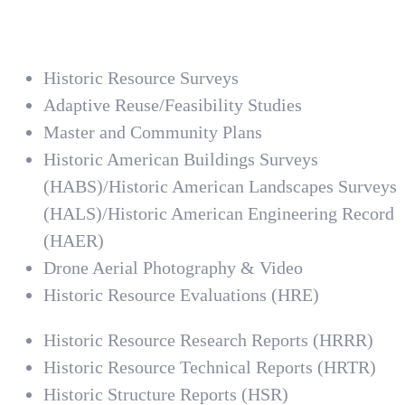
Historic Resource Surveys
Adaptive Reuse/Feasibility Studies
Master and Community Plans
Historic American Buildings Surveys
(HABS)/Historic American Landscapes Surveys
(HALS)/Historic American Engineering Record
(HAER)
Drone Aerial Photography & Video
Historic Resource Evaluations (HRE)
Historic Resource Research Reports (HRRR)
Historic Resource Technical Reports (HRTR)
Historic Structure Reports (HSR)