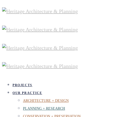
PROJECTS
OUR PRACTICE
ARCHITECTURE + DESIGN
PLANNING + RESEARCH
CONSERVATION + PRESERVATION