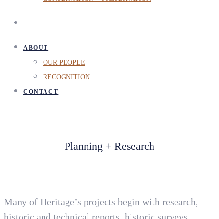
ABOUT
OUR PEOPLE
RECOGNITION
CONTACT
Planning + Research
Many of Heritage’s projects begin with research,
historic and technical reports, historic surveys,