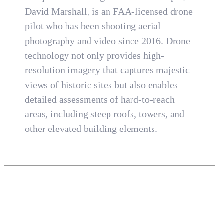
David Marshall, is an FAA-licensed drone
pilot who has been shooting aerial
photography and video since 2016. Drone
technology not only provides high-
resolution imagery that captures majestic
views of historic sites but also enables
detailed assessments of hard-to-reach
areas, including steep roofs, towers, and
other elevated building elements.