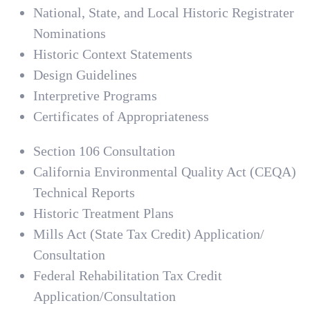
National, State, and Local Historic Registrater
Nominations
Historic Context Statements
Design Guidelines
Interpretive Programs
Certificates of Appropriateness
Section 106 Consultation
California Environmental Quality Act (CEQA)
Technical Reports
Historic Treatment Plans
Mills Act (State Tax Credit) Application/
Consultation
Federal Rehabilitation Tax Credit
Application/Consultation