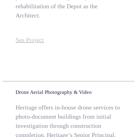
rehabilitation of the Depot as the
Architect.
See Project
Drone Aerial Photography & Video
Heritage offers in-house drone services to
photo-document buildings from initial
investigation through construction
completion. Heritage’s Senior Principal,