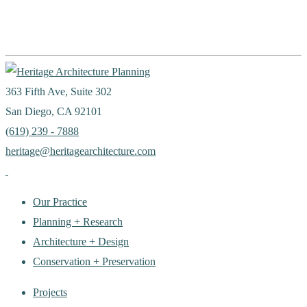
363 Fifth Ave, Suite 302
San Diego, CA 92101
(619) 239 - 7888
heritage@heritagearchitecture.com
Our Practice
Planning + Research
Architecture + Design
Conservation + Preservation
Projects