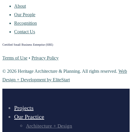
About
Our People
Recognition
Contact Us
Certified Small Business Enterprise (SBE)
Terms of Use
•
Privacy Policy
© 2026 Heritage Architecture & Planning. All rights reserved.
Web
Design + Development by EliteStart
Projects
Our Practice
Architecture + Design