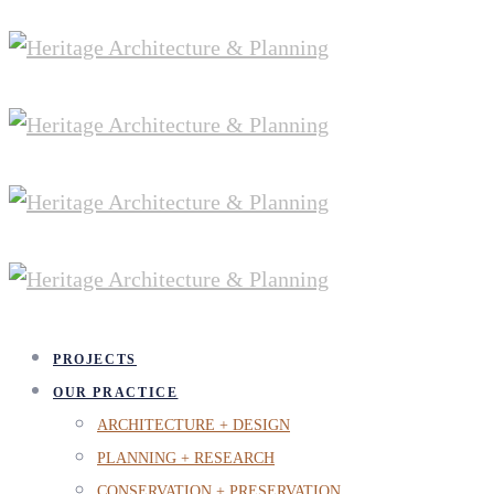
PROJECTS
OUR PRACTICE
ARCHITECTURE + DESIGN
PLANNING + RESEARCH
CONSERVATION + PRESERVATION