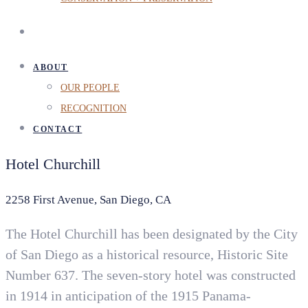
ABOUT
OUR PEOPLE
RECOGNITION
CONTACT
Hotel Churchill
2258 First Avenue, San Diego, CA
The Hotel Churchill has been designated by the City
of San Diego as a historical resource, Historic Site
Number 637. The seven-story hotel was constructed
in 1914 in anticipation of the 1915 Panama-