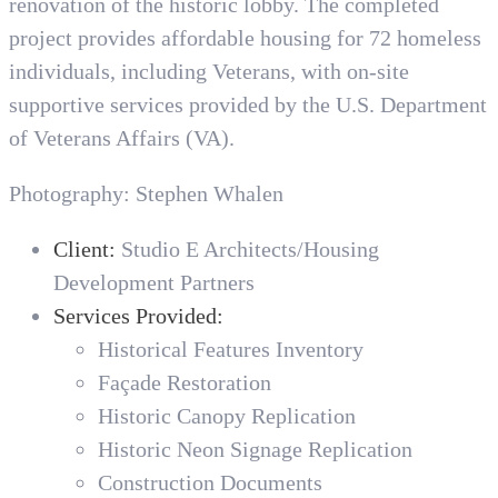
renovation of the historic lobby. The completed
project provides affordable housing for 72 homeless
individuals, including Veterans, with on-site
supportive services provided by the U.S. Department
of Veterans Affairs (VA).
Photography: Stephen Whalen
Client:
Studio E Architects/Housing
Development Partners
Services Provided:
Historical Features Inventory
Façade Restoration
Historic Canopy Replication
Historic Neon Signage Replication
Construction Documents