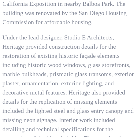
California Exposition in nearby Balboa Park. The
building was renovated by the San Diego Housing
Commission for affordable housing.
Under the lead designer, Studio E Architects,
Heritage provided construction details for the
restoration of existing historic façade elements
including historic wood windows, glass storefronts,
marble bulkheads, prismatic glass transoms, exterior
plaster, ornamentation, exterior lighting, and
decorative metal features. Heritage also provided
details for the replication of missing elements
included the lighted steel and glass entry canopy and
missing neon signage. Interior work included
detailing and technical specifications for the