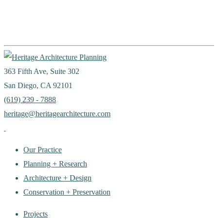
363 Fifth Ave, Suite 302
San Diego, CA 92101
(619) 239 - 7888
heritage@heritagearchitecture.com
Our Practice
Planning + Research
Architecture + Design
Conservation + Preservation
Projects