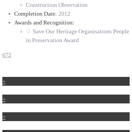
Construction Observation
Completion Date:
2012
Awards and Recognition:
♢ Save Our Heritage Organisations People
in Preservation Award
672
+
+
+