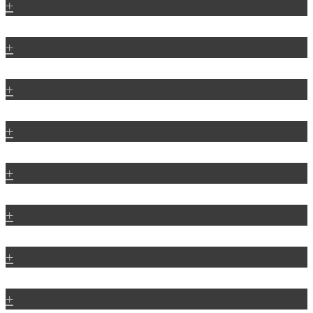
+
+
+
+
+
+
+
+