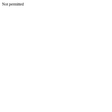
Not permitted